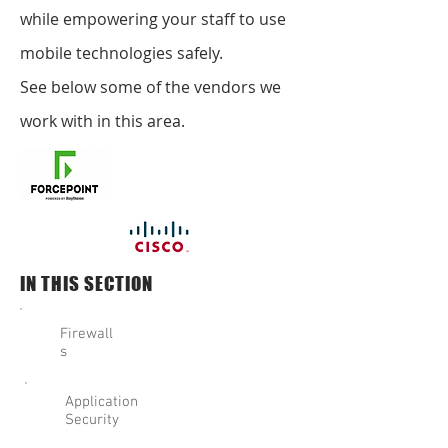
while empowering your staff to use
mobile technologies safely.
See below some of the vendors we
work with in this area.
IN THIS SECTION
Firewall
s
Application
Security