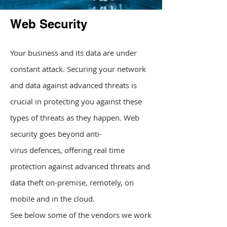
Web Security
Your business and its data are under
constant attack. Securing your network
and data against advanced threats is
crucial in protecting you against these
types of threats as they happen. Web
security goes beyond anti-
virus defences, offering real time
protection against advanced threats and
data theft on-premise, remotely, on
mobile and in the cloud.
See below some of the vendors we work