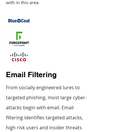
with in this area.
Email Filtering
From socially engineered lures to
targeted phishing, most large cyber-
attacks begin with email. Email
filtering identifies targeted attacks,
high risk users and insider threats