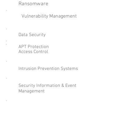
Ransomware
Vulnerability Management
Data Security
APT Protection
Access Control
Intrusion Prevention Systems
Security Information & Event
Management
Email & Web Content