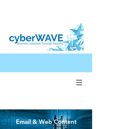
Email & Web Content