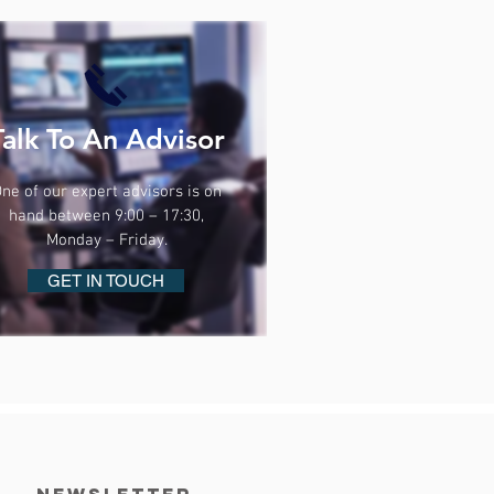
Talk To An Advisor
ne of our expert advisors is on
hand between 9:00 – 17:30,
Monday – Friday.
GET IN TOUCH