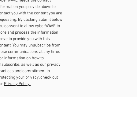
yberWAVE needs the contact
nformation you provide above to
ontact you with the content you are
equesting. By clicking submit below
ou consent to allow cyberWAVE to
tore and process the information
bove to provide you with this
ontent. You may unsubscribe from
hese communications at any time.
or information on how to
nsubscribe, as well as our privacy
ractices and commitment to
rotecting your privacy, check out
ur
Privacy Policy.
Our Locations
Dubli
n
Singapore
New Jersey
Brimingha