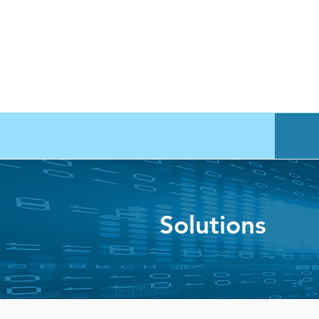
Solutions