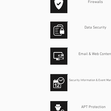
Firewalls
Data Security
Email & Web Conten
​Security Information & Event M
APT Protection