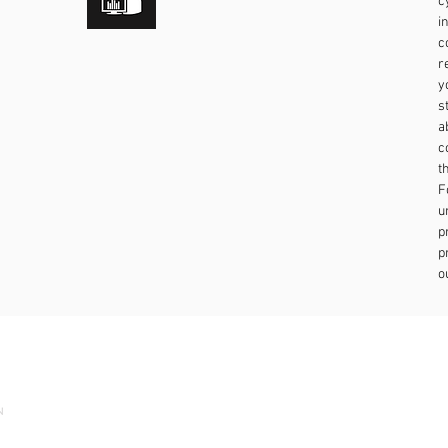
c
i
c
r
y
s
a
c
t
F
u
p
p
o