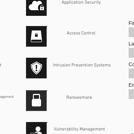
Application Security
Fi
Access Control
La
C
t
Intrusion Prevention Systems
Em
anagement
Ranswomare
Vulnerability Management