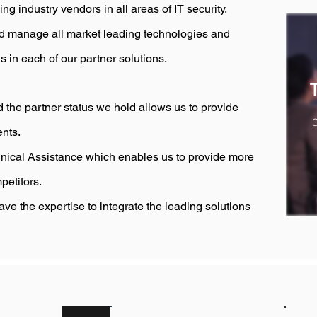
 industry vendors in all areas of IT security.
nd manage all market leading technologies and
ns in each of our partner solutions.
 the partner status we hold allows us to provide
O
ents.
nical Assistance which enables us to provide more
petitors.
ave the expertise to integrate the leading solutions