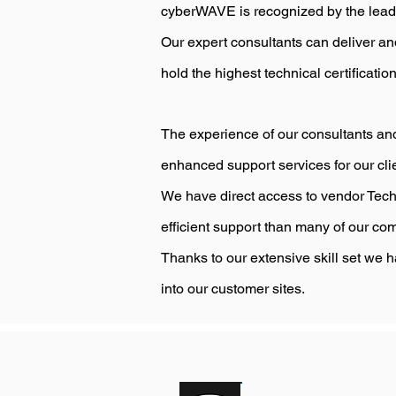
cyberWAVE is recognized by the leading
Our expert consultants can deliver a
hold the highest technical certificatio
The experience of our consultants and
enhanced support services for our cli
We have direct access to vendor Tech
efficient support than many of our com
Thanks to our extensive skill set we h
into our customer sites.