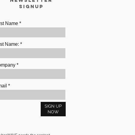
Newsletter
Signup
rst Name
st Name:
ompany
ail
SIGN UP
NOW