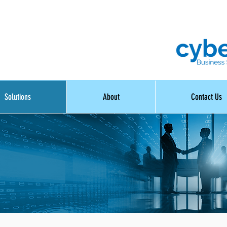
Solutions
About
Contact Us